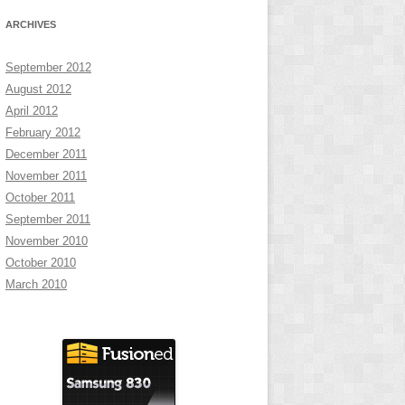
ARCHIVES
September 2012
August 2012
April 2012
February 2012
December 2011
November 2011
October 2011
September 2011
November 2010
October 2010
March 2010