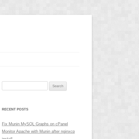
Search
for:
RECENT POSTS
Fix Munin MySQL Graphs on cPanel
Monitor Apache with Munin after nginxcp
install