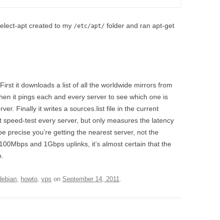
elect-apt created to my
folder and ran apt-get
/etc/apt/
irst it downloads a list of all the worldwide mirrors from
Then it pings each and every server to see which one is
er. Finally it writes a sources.list file in the current
’t speed-test every server, but only measures the latency
e precise you’re getting the nearest server, not the
 100Mbps and 1Gbps uplinks, it’s almost certain that the
o.
debian
,
howto
,
vps
on
September 14, 2011
.