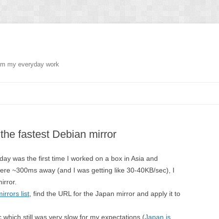
from my everyday work
 the fastest Debian mirror
day was the first time I worked on a box in Asia and
e ~300ms away (and I was getting like 30-40KB/sec), I
irror.
rrors list
, find the URL for the Japan mirror and apply it to
which still was very slow for my expectations (
Japan is