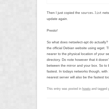
Then I just copied the
nets
sources.list
update again.
Presto!
So what does netselect-apt do actually? F
the official Debian website using wget. 
nearer to the physical location of your serv
directory. Do note however that it doesn
between the mirror and your box. So to b
fastest. In todays networks though, with
nearest server will also be the fastest to
This entry was posted in
howto
and tagged