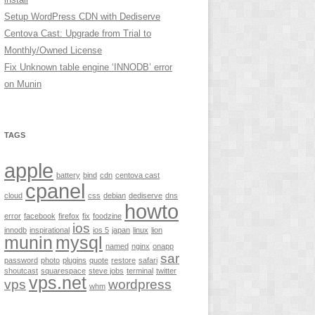
Setup WordPress CDN with Dediserve
Centova Cast: Upgrade from Trial to
Monthly/Owned License
Fix Unknown table engine ‘INNODB’ error
on Munin
TAGS
apple
battery
bind
cdn
centova cast
cpanel
cloud
css
debian
dediserve
dns
howto
error
facebook
firefox
fix
foodzine
ios
innodb
inspirational
ios 5
japan
linux
lion
munin
mysql
named
nginx
onapp
sar
password
photo
plugins
quote
restore
safari
shoutcast
squarespace
steve jobs
terminal
twitter
vps.net
vps
wordpress
whm