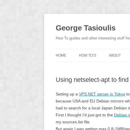
Skip
to
content
George Tasioulis
How To guides and other interesting stuff 
HOME
HOW TO’S
ABOUT
Using netselect-apt to find
Setting up a
VPS.NET server in Tokyo
to
because USA and EU Debian mirrors wher
had to search for a local Japan Debian m
First I thought I’d just got to the
Debian mi
my sources.list file.
But again I was getting max 0,8-1MB/sec 