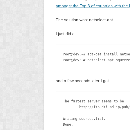
amongst the Top 3 of countries with the
The solution was: netselect-apt
I just did a
root@dev:~# apt-get install netse
root@dev:~# netselect-apt squeeze
and a few seconds later I got
The fastest server seems to be:

        http://ftp.dti.ad.jp/pub/
Writing sources.list.

Done.