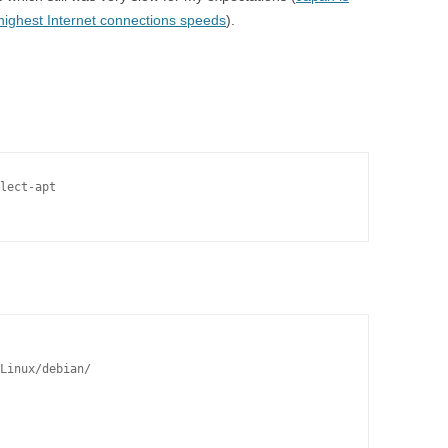
 highest Internet connections speeds
).
lect-apt

Linux/debian/
