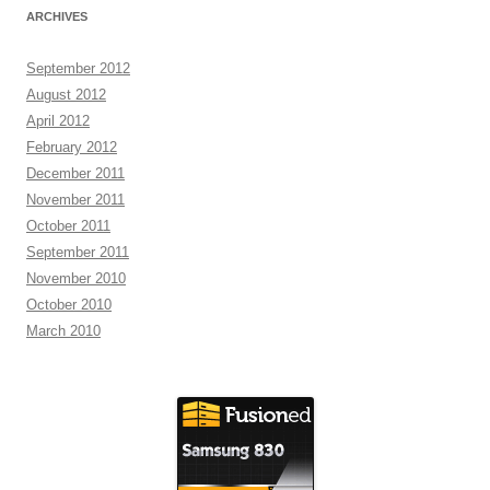
ARCHIVES
September 2012
August 2012
April 2012
February 2012
December 2011
November 2011
October 2011
September 2011
November 2010
October 2010
March 2010