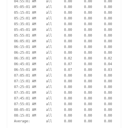
04:55:01 AM     all      0.00      0.00      0.00      0.
05:05:01 AM     all      0.00      0.00      0.00      0.
05:15:01 AM     all      0.00      0.00      0.00      0.
05:25:01 AM     all      0.00      0.00      0.00      0.
05:35:01 AM     all      0.00      0.00      0.00      0.
05:45:01 AM     all      0.00      0.00      0.00      0.
05:55:01 AM     all      0.00      0.00      0.00      0.
06:05:01 AM     all      0.00      0.00      0.00      0.
06:15:01 AM     all      0.00      0.00      0.00      0.
06:25:01 AM     all      0.00      0.00      0.00      0.
06:35:01 AM     all      0.02      0.00      0.02      0.
06:45:01 AM     all      0.07      0.00      0.04      0.
06:55:01 AM     all      0.07      0.00      0.03      6.
07:05:01 AM     all      0.00      0.00      0.00      0.
07:15:01 AM     all      0.00      0.00      0.00      0.
07:25:01 AM     all      0.00      0.00      0.00      0.
07:35:01 AM     all      0.00      0.00      0.00      0.
07:45:01 AM     all      0.00      0.00      0.00      0.
07:55:01 AM     all      0.00      0.00      0.00      0.
08:05:01 AM     all      0.00      0.00      0.00      0.
08:15:01 AM     all      0.00      0.00      0.00      0.
Average:        all      0.00      0.00      0.00      0.