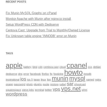
RECENT POSTS
Fix Munin MySQL Graphs on cPanel
Monitor Apache with Munin after nginxcp install
Setup WordPress CDN with Dediserve
Centova Cast: Upgrade from Trial to Monthly/Owned License
Fix Unknown table engine ‘INNODB’ error on Munin
TAGS
apple
cpanel
battery
bind
cdn
centova cast
cloud
css
debian
howto
dediserve
dns
error
facebook
firefox
fix
foodzine
innodb
munin
mysql
ios
inspirational
ios 5
japan
linux
lion
named
nginx
sar
onapp
password
photo
plugins
quote
restore
safari
shoutcast
vps.net
vps
squarespace
steve jobs
terminal
twitter
whm
wordpress