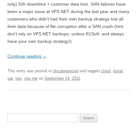
only) 50h downtime + customer data loss. SAN failures have
been a major issue at VPS.NET during the last year and many
customers who didn’t had their own backup strategy lost all
their data because of file corruption after a SAN crash (hint:
don’t rely on VPS.NET backups -unless R1Soft- and always
have your own backup strategy!)
Continue reading
→
This entry was posted in
Uncategorized
and tagged
cloud
,
iostat
,
sar
,
vps
,
vps.net
on
September 14, 2011
.
Search
for: