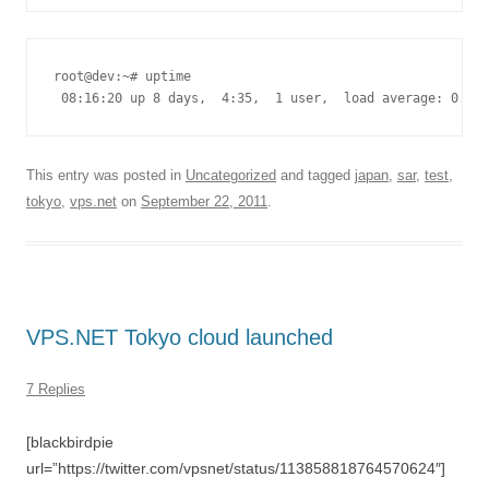
root@dev:~# uptime

 08:16:20 up 8 days,  4:35,  1 user,  load average: 0.00,
This entry was posted in
Uncategorized
and tagged
japan
,
sar
,
test
,
tokyo
,
vps.net
on
September 22, 2011
.
VPS.NET Tokyo cloud launched
7 Replies
[blackbirdpie
url=”https://twitter.com/vpsnet/status/113858818764570624″]