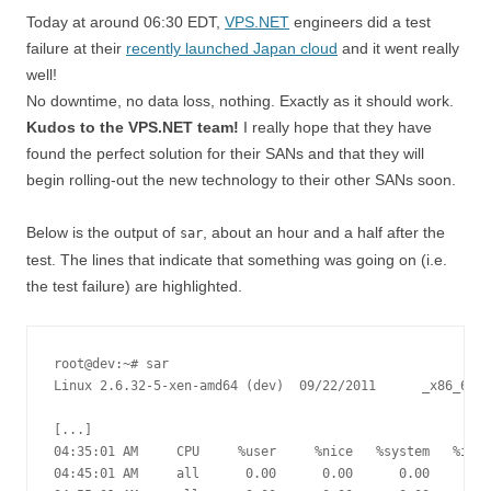
Today at around 06:30 EDT,
VPS.NET
engineers did a test
failure at their
recently launched Japan cloud
and it went really
well!
No downtime, no data loss, nothing. Exactly as it should work.
Kudos to the VPS.NET team!
I really hope that they have
found the perfect solution for their SANs and that they will
begin rolling-out the new technology to their other SANs soon.
Below is the output of
, about an hour and a half after the
sar
test. The lines that indicate that something was going on (i.e.
the test failure) are highlighted.
root@dev:~# sar

Linux 2.6.32-5-xen-amd64 (dev) 	09/22/2011 	_x86_64_	(3 CPU)

[...]

04:35:01 AM     CPU     %user     %nice   %system   %iowa
04:45:01 AM     all      0.00      0.00      0.00      0.