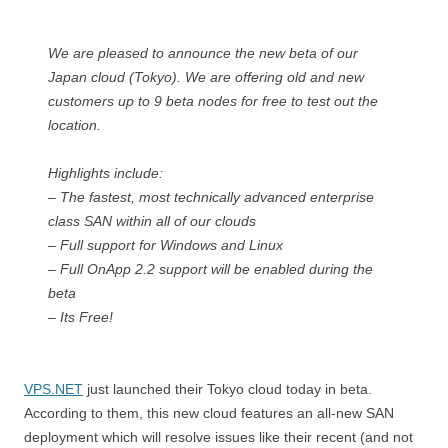
We are pleased to announce the new beta of our
Japan cloud (Tokyo). We are offering old and new
customers up to 9 beta nodes for free to test out the
location.
Highlights include:
– The fastest, most technically advanced enterprise
class SAN within all of our clouds
– Full support for Windows and Linux
– Full OnApp 2.2 support will be enabled during the
beta
– Its Free!
VPS.NET
just launched their Tokyo cloud today in beta.
According to them, this new cloud features an all-new SAN
deployment which will resolve issues like their recent (and not