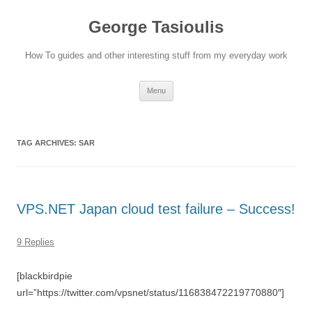
Skip
to
George Tasioulis
content
How To guides and other interesting stuff from my everyday work
Menu
TAG ARCHIVES:
SAR
VPS.NET Japan cloud test failure – Success!
9 Replies
[blackbirdpie
url=”https://twitter.com/vpsnet/status/116838472219770880″]