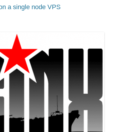
 on a single node VPS