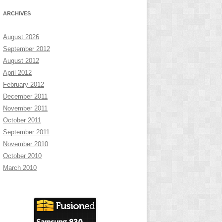
ARCHIVES
August 2026
September 2012
August 2012
April 2012
February 2012
December 2011
November 2011
October 2011
September 2011
November 2010
October 2010
March 2010