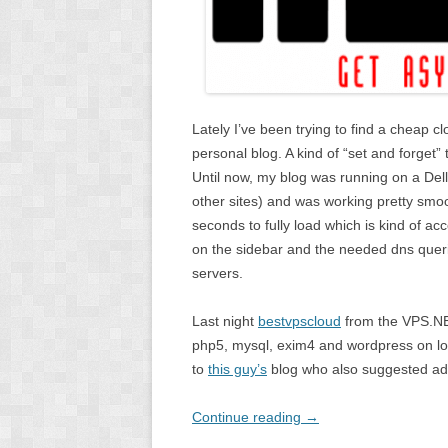
Lately I’ve been trying to find a cheap cl
personal blog. A kind of “set and forget” th
Until now, my blog was running on a De
other sites) and was working pretty smo
seconds to fully load which is kind of acc
on the sidebar and the needed dns queri
servers.
Last night
bestvpscloud
from the VPS.NE
php5, mysql, exim4 and wordpress on lo
to
this guy’s
blog who also suggested add
Continue reading
→