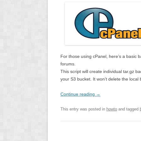
For those using cPanel, here’s a basic 
forums.
This script will create individual tar.gz
your S3 bucket. It won’t delete the local 
Continue reading
→
This entry was posted in
howto
and tagged