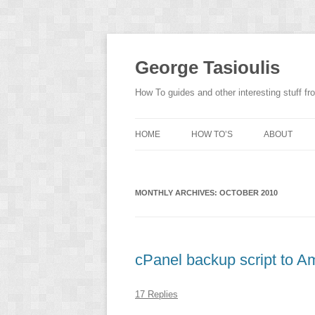
Skip
to
content
George Tasioulis
How To guides and other interesting stuff 
HOME
HOW TO’S
ABOUT
MONTHLY ARCHIVES:
OCTOBER 2010
cPanel backup script to 
17 Replies