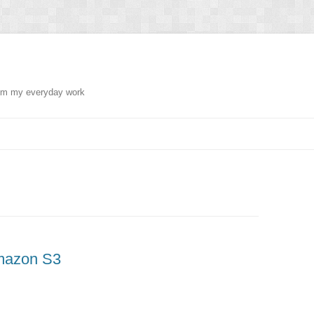
from my everyday work
Amazon S3