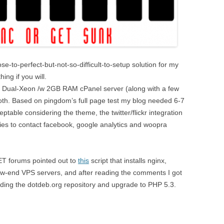
ose-to-perfect-but-not-so-difficult-to-setup solution for my
ing if you will.
ll Dual-Xeon /w 2GB RAM cPanel server (along with a few
oth. Based on pingdom’s full page test my blog needed 6-7
eptable considering the theme, the twitter/flickr integration
es to contact facebook, google analytics and woopra
T forums pointed out to
this
script that installs nginx,
w-end VPS servers, and after reading the comments I got
ing the dotdeb.org repository and upgrade to PHP 5.3.