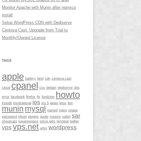
Monitor Apache with Munin after nginxcp
install
Setup WordPress CDN with Dediserve
Centova Cast: Upgrade from Trial to
Monthly/Owned License
TAGS
apple
battery
bind
cdn
centova cast
cpanel
cloud
css
debian
dediserve
dns
howto
error
facebook
firefox
fix
foodzine
ios
innodb
inspirational
ios 5
japan
linux
lion
munin
mysql
named
nginx
onapp
sar
password
photo
plugins
quote
restore
safari
shoutcast
squarespace
steve jobs
terminal
twitter
vps.net
vps
wordpress
whm