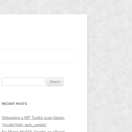
Search
for:
RECENT POSTS
Debugging a WP Toolkit scan failure:
“Invalid field: auto_update”
Fix Munin MySQL Graphs on cPanel