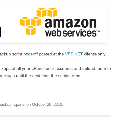
backup script
nzgeoff
posted at the
VPS.NET
clients-only
 backups of all your cPanel user accounts and upload them to
backups until the next time the scripts runs.
backup
,
cpanel
on
October 28, 2010
.