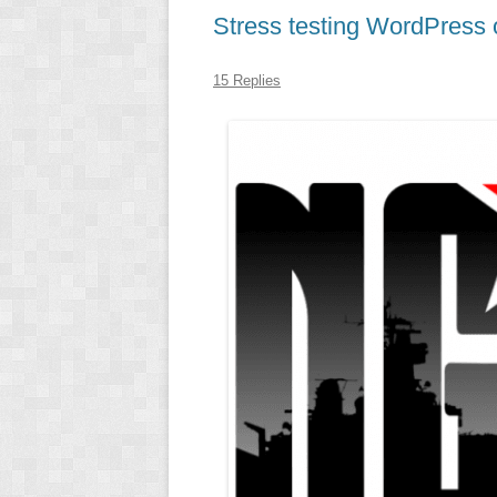
Stress testing WordPress
15 Replies