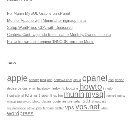
Fix Munin MySQL Graphs on cPanel
Monitor Apache with Munin after nginxcp install
Setup WordPress CDN with Dediserve
Centova Cast: Upgrade from Trial to Monthly/Owned License
Fix Unknown table engine ‘INNODB’ error on Munin
TAGS
apple
cpanel
battery
bind
cdn
centova cast
cloud
css
debian
howto
dediserve
dns
error
facebook
firefox
fix
foodzine
innodb
munin
mysql
ios
inspirational
ios 5
japan
linux
lion
named
nginx
sar
onapp
password
photo
plugins
quote
restore
safari
shoutcast
vps.net
vps
squarespace
steve jobs
terminal
twitter
whm
wordpress