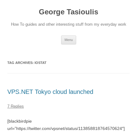
Skip
to
George Tasioulis
content
How To guides and other interesting stuff from my everyday work
Menu
TAG ARCHIVES:
IOSTAT
VPS.NET Tokyo cloud launched
7 Replies
[blackbirdpie
url=”https://twitter.com/vpsnet/status/113858818764570624″]