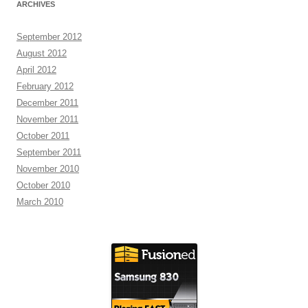
ARCHIVES
September 2012
August 2012
April 2012
February 2012
December 2011
November 2011
October 2011
September 2011
November 2010
October 2010
March 2010