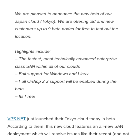
We are pleased to announce the new beta of our
Japan cloud (Tokyo). We are offering old and new
customers up to 9 beta nodes for free to test out the
location.
Highlights include:
– The fastest, most technically advanced enterprise
class SAN within all of our clouds
– Full support for Windows and Linux
– Full OnApp 2.2 support will be enabled during the
beta
– Its Free!
VPS.NET
just launched their Tokyo cloud today in beta.
According to them, this new cloud features an all-new SAN
deployment which will resolve issues like their recent (and not