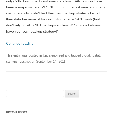
only) 50h downtime + customer data loss. SAN failures have
been a major issue at VPS.NET during the last year and many
customers who didn’t had their own backup strategy lost all
their data because of file corruption after a SAN crash (hint:
don’t rely on VPS.NET backups -unless R1Soft- and always
have your own backup strategy!)
Continue reading
→
This entry was posted in
Uncategorized
and tagged
cloud
,
iostat
,
sar
,
vps
,
vps.net
on
September 14, 2011
.
Search
for:
RECENT POSTS