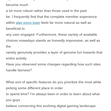
become much
a lot more robust rather than those used in the past
be. I frequently find that the complete member experience
within
play jonny login
feels far more natural as well as
beneficial to
any user engaged. Furthermore, these variety of available
choices nowadays stands as honestly impressive, as well as
the
variety genuinely provides a layer of genuine fun towards that
entire activity.
Have you observed some changes regarding how such sites
handle fairness?
What sort of specific features do you prioritize the most while
picking some different place in order
to spend time? I’m always keen in order to learn about what
you guys
believe concerning this evolving digital gaming landscape.