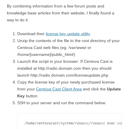
By combining information from a few forum posts and
knowledge base articles from their website, I finally found a
way to do it.
Download their
license key update utility
Unzip the contents of the file to the root directory of your
Centova Cast web files (eg. /var/www/ or
/home/[username]/public_html/)
Launch the script in your broswer: If Centova Cast is
installed at http://radio.domain.com then you should
launch http://radio.domain.com/licenseupdate.php
Copy the license key of your newly purchased license
from your
Centova Cast Client Area
and click the
Update
Key
button.
SSH to your server and run the command below:
/home/centovacast/system/runascc/runascc exec ccman