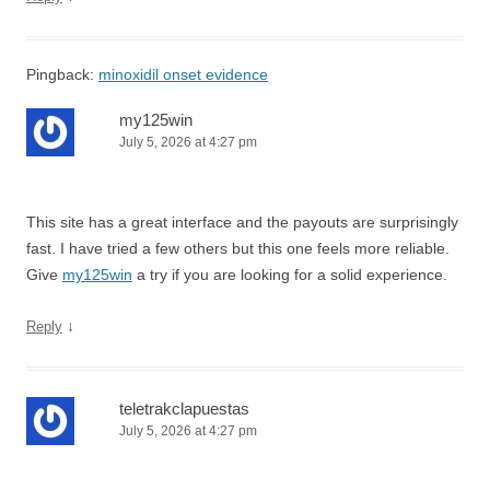
Pingback:
minoxidil onset evidence
my125win
July 5, 2026 at 4:27 pm
This site has a great interface and the payouts are surprisingly
fast. I have tried a few others but this one feels more reliable.
Give
my125win
a try if you are looking for a solid experience.
↓
Reply
teletrakclapuestas
July 5, 2026 at 4:27 pm