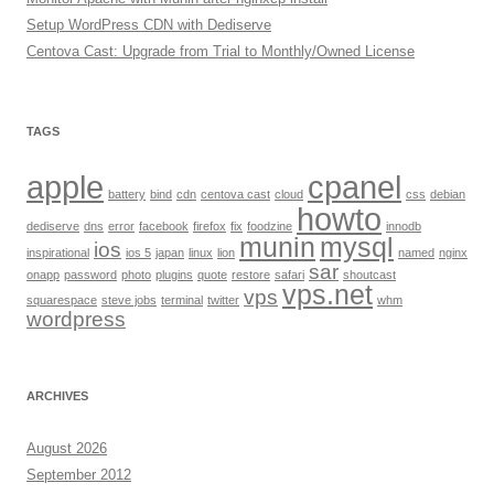
Setup WordPress CDN with Dediserve
Centova Cast: Upgrade from Trial to Monthly/Owned License
TAGS
apple
cpanel
battery
bind
cdn
centova cast
cloud
css
debian
howto
dediserve
dns
error
facebook
firefox
fix
foodzine
innodb
munin
mysql
ios
inspirational
ios 5
japan
linux
lion
named
nginx
sar
onapp
password
photo
plugins
quote
restore
safari
shoutcast
vps.net
vps
squarespace
steve jobs
terminal
twitter
whm
wordpress
ARCHIVES
August 2026
September 2012