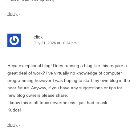
↓
Reply
click
July 31, 2026 at 10:24 pm
Heya exceptional blog! Does running a blog like this require a
great deal of work? I’ve virtually no knowledge of computer
programming however I was hoping to start my own blog in the
near future. Anyway, if you have any suggestions or tips for
new blog owners please share.
I know this is off topic nevertheless I just had to ask.
Kudos!
↓
Reply