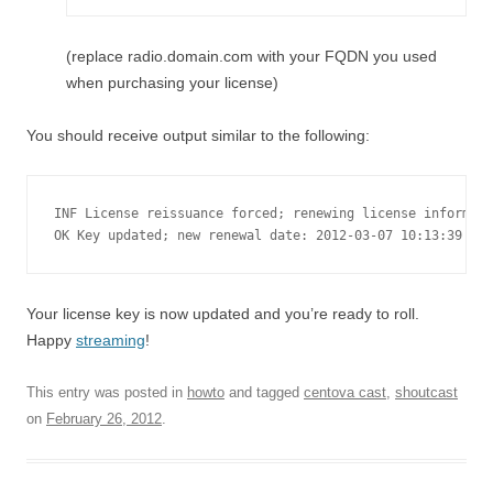
(replace radio.domain.com with your FQDN you used
when purchasing your license)
You should receive output similar to the following:
INF License reissuance forced; renewing license informati
OK Key updated; new renewal date: 2012-03-07 10:13:39
Your license key is now updated and you’re ready to roll.
Happy
streaming
!
This entry was posted in
howto
and tagged
centova cast
,
shoutcast
on
February 26, 2012
.