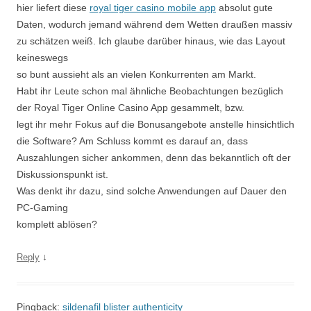
hier liefert diese
royal tiger casino mobile app
absolut gute
Daten, wodurch jemand während dem Wetten draußen massiv
zu schätzen weiß. Ich glaube darüber hinaus, wie das Layout
keineswegs
so bunt aussieht als an vielen Konkurrenten am Markt.
Habt ihr Leute schon mal ähnliche Beobachtungen bezüglich
der Royal Tiger Online Casino App gesammelt, bzw.
legt ihr mehr Fokus auf die Bonusangebote anstelle hinsichtlich
die Software? Am Schluss kommt es darauf an, dass
Auszahlungen sicher ankommen, denn das bekanntlich oft der
Diskussionspunkt ist.
Was denkt ihr dazu, sind solche Anwendungen auf Dauer den
PC-Gaming
komplett ablösen?
↓
Reply
Pingback:
sildenafil blister authenticity