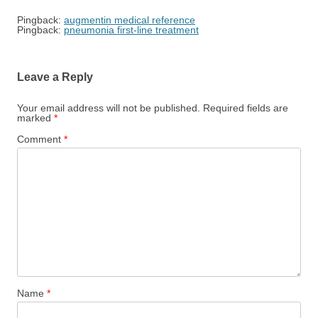
Pingback:
augmentin medical reference
Pingback:
pneumonia first‑line treatment
Leave a Reply
Your email address will not be published.
Required fields are
marked
*
Comment
*
Name
*