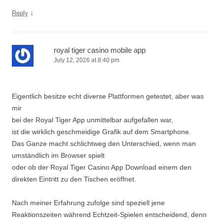
↓
Reply
royal tiger casino mobile app
July 12, 2026 at 8:40 pm
Eigentlich besitze echt diverse Plattformen getestet, aber was
mir
bei der Royal Tiger App unmittelbar aufgefallen war,
ist die wirklich geschmeidige Grafik auf dem Smartphone.
Das Ganze macht schlichtweg den Unterschied, wenn man
umständlich im Browser spielt
oder ob der Royal Tiger Casino App Download einem den
direkten Eintritt zu den Tischen eröffnet.
Nach meiner Erfahrung zufolge sind speziell jene
Reaktionszeiten während Echtzeit-Spielen entscheidend, denn