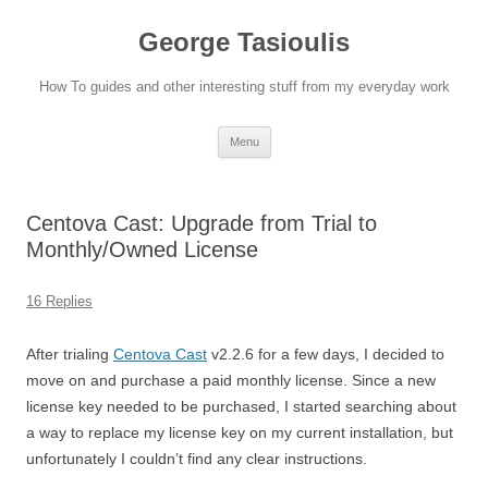
Skip
to
George Tasioulis
content
How To guides and other interesting stuff from my everyday work
Menu
Centova Cast: Upgrade from Trial to
Monthly/Owned License
16 Replies
After trialing
Centova Cast
v2.2.6 for a few days, I decided to
move on and purchase a paid monthly license. Since a new
license key needed to be purchased, I started searching about
a way to replace my license key on my current installation, but
unfortunately I couldn’t find any clear instructions.