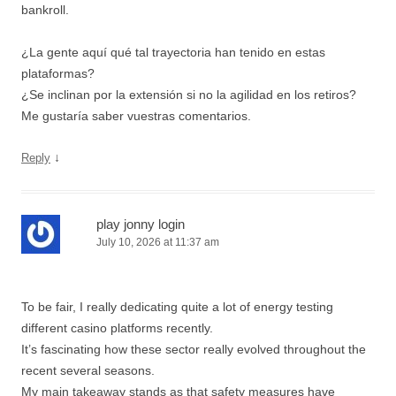
bankroll.
¿La gente aquí qué tal trayectoria han tenido en estas
plataformas?
¿Se inclinan por la extensión si no la agilidad en los retiros?
Me gustaría saber vuestras comentarios.
↓
Reply
play jonny login
July 10, 2026 at 11:37 am
To be fair, I really dedicating quite a lot of energy testing
different casino platforms recently.
It’s fascinating how these sector really evolved throughout the
recent several seasons.
My main takeaway stands as that safety measures have