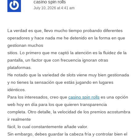
casino spin rolls
July 10, 2026 at 4:41 am
La verdad es que, llevo mucho tiempo probando diferentes
operadores y hace nada me he detenido en la forma en que
gestionan muchos
sitios. Lo primero que me captó la atención es la fluidez de la
pantalla, un factor que con frecuencia ignoran otras
plataformas.
He notado que la variedad de slots viene muy bien gestionada
y no tienes la sensación que estás jugando en lugares
idénticos.
Para los interesados, creo que
casino spin rolls
es una opción
web hoy en día para los que quieren transparencia
completa. Otro detalle, la velocidad de los premios acostumbra
ir realmente
fácil, lo cual constantemente añade valor.
Sin embargo, debes guardar la cabeza fría y controlar bien el