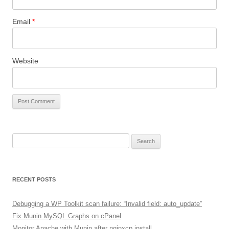
Email
*
Website
Search
for:
RECENT POSTS
Debugging a WP Toolkit scan failure: “Invalid field: auto_update”
Fix Munin MySQL Graphs on cPanel
Monitor Apache with Munin after nginxcp install