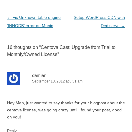
Post
←
Fix Unknown table engine
Setup WordPress CDN with
navigation
‘INNODB’ error on Munin
Dediserve
→
16 thoughts on “
Centova Cast: Upgrade from Trial to
Monthly/Owned License
”
damian
September 13, 2012 at 8:51 am
Hey Man, just wanted to say thanks for your blogpost about the
centova license, was going crazy until I found your post, good
on you!
↓
Reply