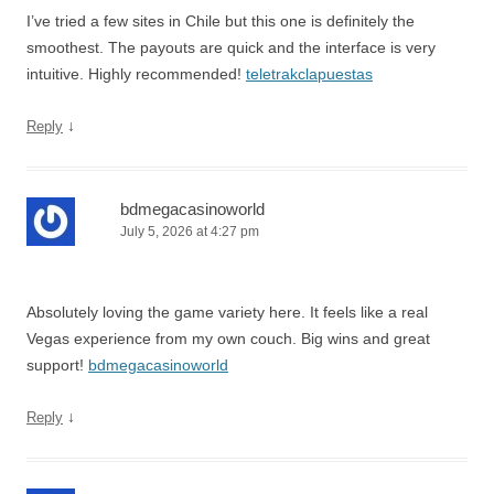
I’ve tried a few sites in Chile but this one is definitely the
smoothest. The payouts are quick and the interface is very
intuitive. Highly recommended!
teletrakclapuestas
↓
Reply
bdmegacasinoworld
July 5, 2026 at 4:27 pm
Absolutely loving the game variety here. It feels like a real
Vegas experience from my own couch. Big wins and great
support!
bdmegacasinoworld
↓
Reply