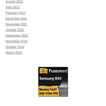
August 2012
April 2012
February 2012
December 2011
November 2011
October 2011
September 2011
November 2010
October 2010
March 2010