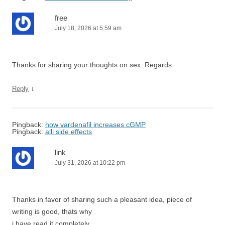
free
July 18, 2026 at 5:59 am
Thanks for sharing your thoughts on sex. Regards
↓
Reply
Pingback:
how vardenafil increases cGMP
Pingback:
alli side effects
link
July 31, 2026 at 10:22 pm
Thanks in favor of sharing such a pleasant idea, piece of
writing is good, thats why
i have read it completely