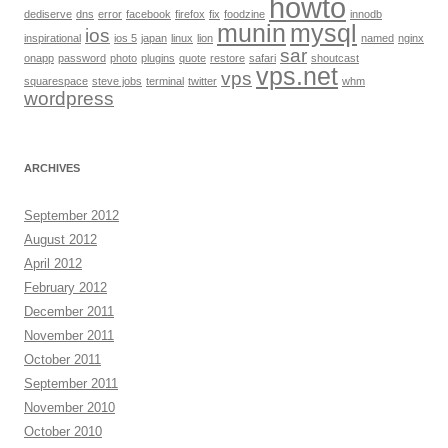
howto
dediserve
dns
error
facebook
firefox
fix
foodzine
innodb
munin
mysql
ios
inspirational
ios 5
japan
linux
lion
named
nginx
sar
onapp
password
photo
plugins
quote
restore
safari
shoutcast
vps.net
vps
squarespace
steve jobs
terminal
twitter
whm
wordpress
ARCHIVES
September 2012
August 2012
April 2012
February 2012
December 2011
November 2011
October 2011
September 2011
November 2010
October 2010