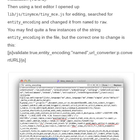
Then using a text editor I opened up
for editing, searched for
lib/js/tinymce/tiny_mce.js
and changed it from
to
.
entity_encoding
named
raw
You may find quite a few instances of the string
in the file, but the correct one to change is
entity_encoding
this:
[js]validate:true,entity_encoding:"named",url_converter:p.conve
rtURL[/js]