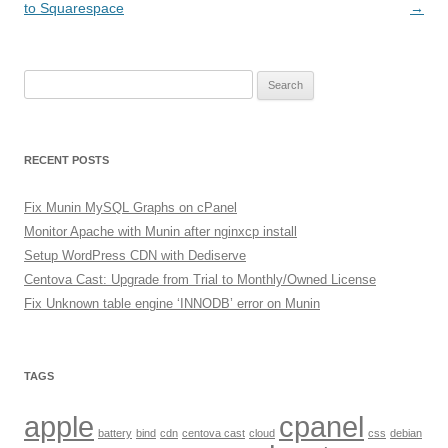
navigation
to Squarespace
→
Search
for:
RECENT POSTS
Fix Munin MySQL Graphs on cPanel
Monitor Apache with Munin after nginxcp install
Setup WordPress CDN with Dediserve
Centova Cast: Upgrade from Trial to Monthly/Owned License
Fix Unknown table engine ‘INNODB’ error on Munin
TAGS
apple
cpanel
battery
bind
cdn
centova cast
cloud
css
debian