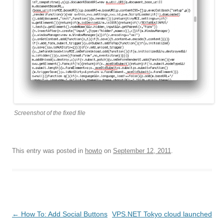
Screenshot of the fixed file
This entry was posted in
howto
on
September 12, 2011
.
Post
←
How To: Add Social Buttons
VPS.NET Tokyo cloud launched