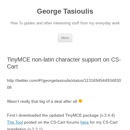
Skip
to
George Tasioulis
content
How To guides and other interesting stuff from my everyday work
Menu
TinyMCE non-latin character support on CS-
Cart
http://twitter.com/#!/georgetasioulis/status/1131694544934830
08
Wasn’t really that big of a deal after all
First I downloaded the updated TinyMCE package (v.3.4.4)
The Tool
posted on the CS-Cart forums
here
for my CS-Cart
installation (v.2.2.1).