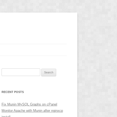
Search
for:
RECENT POSTS
Fix Munin MySQL Graphs on cPanel
Monitor Apache with Munin after nginxcp
install