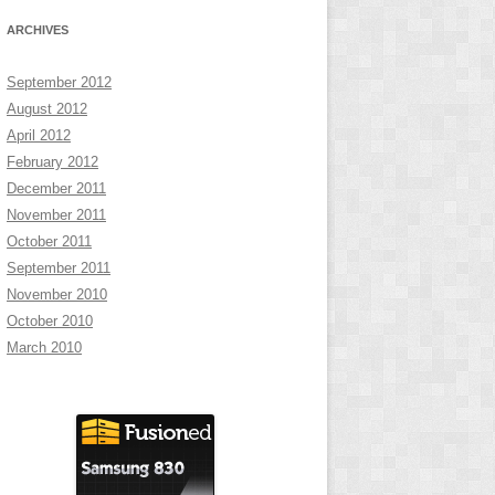
ARCHIVES
September 2012
August 2012
April 2012
February 2012
December 2011
November 2011
October 2011
September 2011
November 2010
October 2010
March 2010