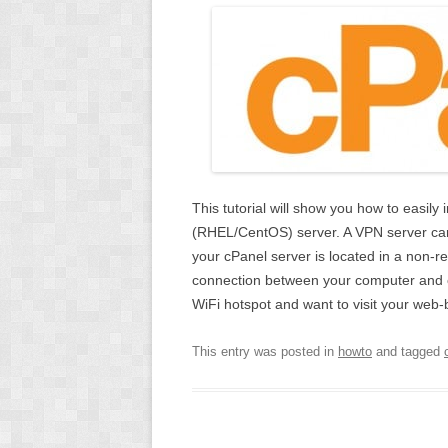
This tutorial will show you how to easil
(RHEL/CentOS) server. A VPN server can 
your cPanel server is located in a non-re
connection between your computer and cP
WiFi hotspot and want to visit your web
This entry was posted in
howto
and tagged