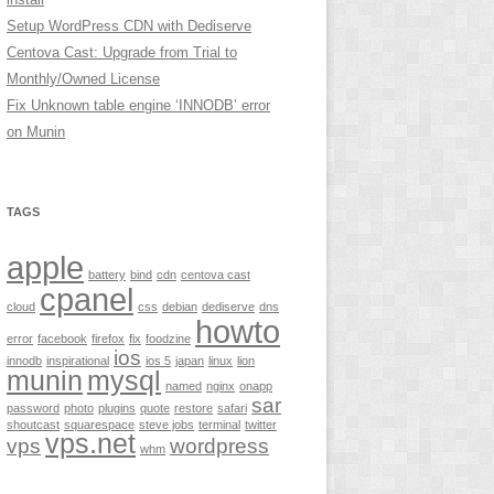
Setup WordPress CDN with Dediserve
Centova Cast: Upgrade from Trial to
Monthly/Owned License
Fix Unknown table engine ‘INNODB’ error
on Munin
TAGS
apple
battery
bind
cdn
centova cast
cpanel
cloud
css
debian
dediserve
dns
howto
error
facebook
firefox
fix
foodzine
ios
innodb
inspirational
ios 5
japan
linux
lion
munin
mysql
named
nginx
onapp
sar
password
photo
plugins
quote
restore
safari
shoutcast
squarespace
steve jobs
terminal
twitter
vps.net
vps
wordpress
whm