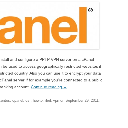
y install and configure a PPTP VPN server on a cPanel
be used to access geographically restricted websites if
stricted country. Also you can use it to encrypt your data
anel server if for example you’re connected to a public
-banking account.
Continue reading
→
centos
,
cpanel
,
csf
,
howto
,
rhel
,
vpn
on
September 29, 2011
.