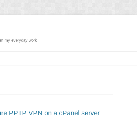
from my everyday work
gure PPTP VPN on a cPanel server