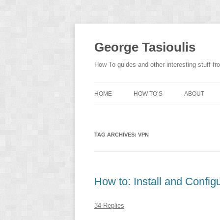
Skip
to
content
George Tasioulis
How To guides and other interesting stuff 
HOME
HOW TO’S
ABOUT
TAG ARCHIVES:
VPN
How to: Install and Confi
34 Replies